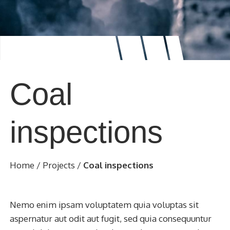
Coal
inspections
Home
/
Projects
/
Coal inspections
Nemo enim ipsam voluptatem quia voluptas sit
aspernatur aut odit aut fugit, sed quia consequuntur