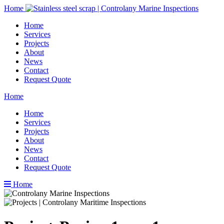
Home
Home
Services
Projects
About
News
Contact
Request Quote
Home
Home
Services
Projects
About
News
Contact
Request Quote
Home