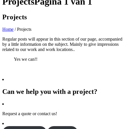
Projects
Pagina 1 van 1
Projects
Home
/
Projects
Regular posts will appear in this section of our page, accompanied
by a little information on the subject. Mainly to give impressions
related to our work and work locations..
Yes we can!!
Can we help you with a project?
Request a quote or contact us!