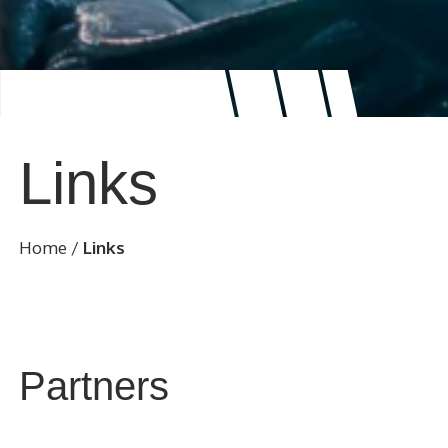
Links
Home
/
Links
Partners