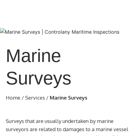
Marine
Surveys
Home
/
Services
/
Marine Surveys
Surveys that are usually undertaken by marine
surveyors are related to damages to a marine vessel